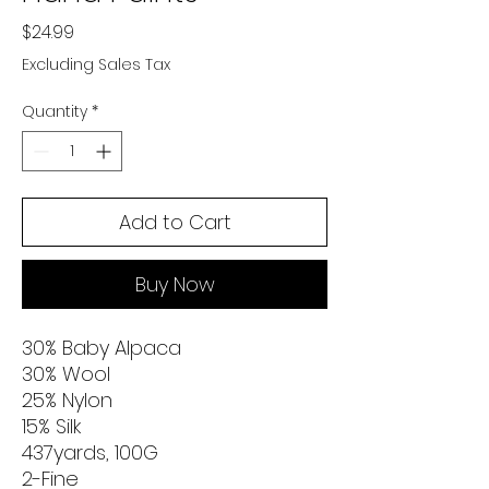
Price
$24.99
Excluding Sales Tax
Quantity
*
Add to Cart
Buy Now
30% Baby Alpaca
30% Wool
25% Nylon
15% Silk
437yards, 100G
2-Fine