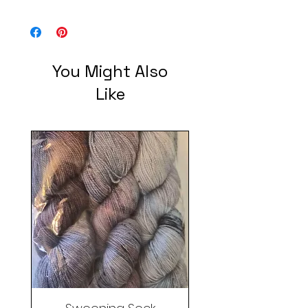
You Might Also
Like