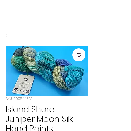
SKU: 200844523
Island Shore -
Juniper Moon Silk
Hand Paints