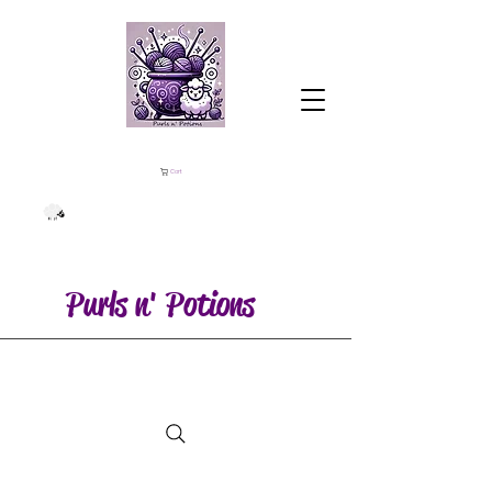
Cart
Purls n' Potions