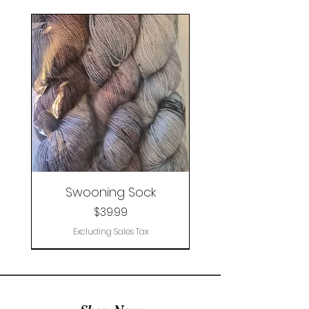
Swooning Sock
Price
$39.99
Excluding Sales Tax
Limited Edition