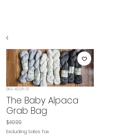
SKU: 40011-01
The Baby Alpaca
Grab Bag
Price
$49.99
Excluding Sales Tax