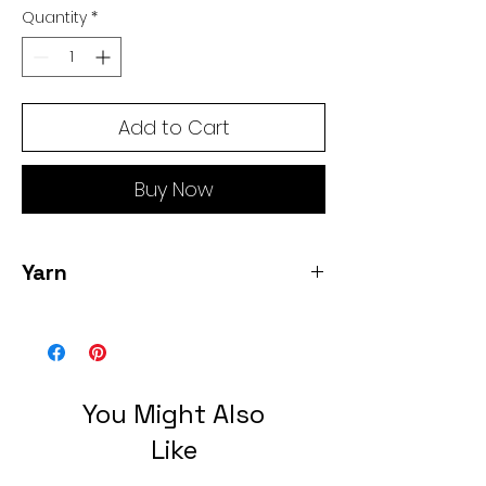
Quantity
*
Add to Cart
Buy Now
Yarn
Eco Baby Alpaca - 9 skeins- 100% Baby
Alpaca heavy fingering- 50 grams/ 150
yards each = 1350 yards total 3 slate; 3
La Perla, 3 rock quarry
You Might Also
Like