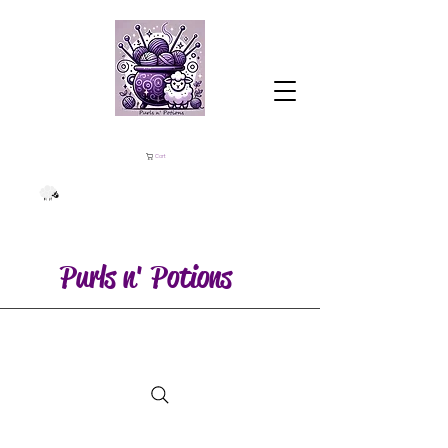
Cart
Purls n' Potions