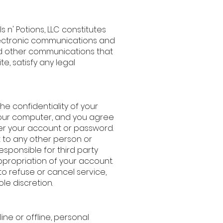
s n' Potions, LLC constitutes
lectronic communications and
nd other communications that
te, satisfy any legal
the confidentiality of your
your computer, and you agree
nder your account or password.
 to any other person or
responsible for third party
ppropriation of your account.
 to refuse or cancel service,
le discretion.
line or offline, personal