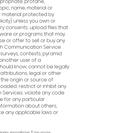
ppropriate, profane,
opic, name, material or
r material protected by
licity) unless you own or
ry consents; upload files that
software or programs that may
 or offer to sell or buy any
uch Communication Service
surveys, contests, pyramid
 another user of a
hould know, cannot be legally
attributions, legal or other
the origin or source of
oaded; restrict or inhibit any
 Services; violate any code
 for any particular
nformation about others,
ate any applicable laws or
Communication Services.