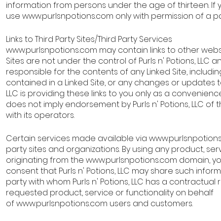
information from persons under the age of thirteen. If 
use
www.purlsnpotions.com
only with permission of a p
Links to Third Party Sites/Third Party Services
www.purlsnpotions.com
may contain links to other websit
Sites are not under the control of Purls n' Potions, LLC and
responsible for the contents of any Linked Site, including
contained in a Linked Site, or any changes or updates to a
LLC is providing these links to you only as a convenience
does not imply endorsement by Purls n' Potions, LLC of t
with its operators.
Certain services made available via
www.purlsnpotion
party sites and organizations. By using any product, serv
originating from the
www.purlsnpotions.com
domain, y
consent that Purls n' Potions, LLC may share such infor
party with whom Purls n' Potions, LLC has a contractual 
requested product, service or functionality on behalf
of
www.purlsnpotions.com
users and customers.