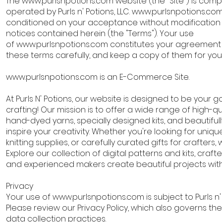
The
www.purlsnpotions.com
website (the "Site") is com
operated by Purls n' Potions, LLC.
www.purlsnpotions.co
conditioned on your acceptance without modification o
notices contained herein (the "Terms"). Your use
of
www.purlsnpotions.com
constitutes your agreement t
these terms carefully, and keep a copy of them for yo
www.purlsnpotions.com
is an E-Commerce Site.
At Purls N' Potions, our website is designed to be your go
crafting! Our mission is to offer a wide range of high-qu
hand-dyed yarns, specially designed kits, and beautifull
inspire your creativity. Whether you're looking for uniqu
knitting supplies, or carefully curated gifts for crafters
Explore our collection of digital patterns and kits, craf
and experienced makers create beautiful projects with
Privacy
Your use of
www.purlsnpotions.com
is subject to Purls n'
Please review our Privacy Policy, which also governs the
data collection practices.