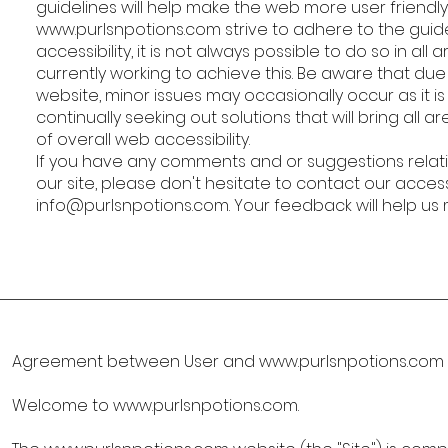
guidelines will help make the web more user friendly
www.purlsnpotions.com
strive to adhere to the guid
accessibility, it is not always possible to do so in al
currently working to achieve this. Be aware that du
website, minor issues may occasionally occur as it i
continually seeking out solutions that will bring all a
of overall web accessibility.
If you have any comments and or suggestions relatin
our site, please don't hesitate to contact our access
info@purlsnpotions.com
. Your feedback will help u
Agreement between User and
www.purlsnpotions.com
Welcome to
www.purlsnpotions.com
.