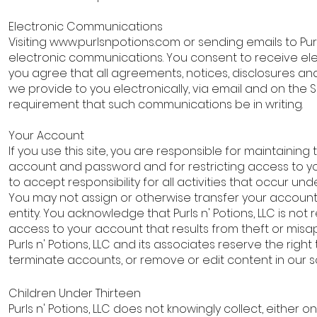
Electronic Communications
Visiting
www.purlsnpotions.com
or sending emails to Purl
electronic communications. You consent to receive e
you agree that all agreements, notices, disclosures a
we provide to you electronically, via email and on the Si
requirement that such communications be in writing.
Your Account
If you use this site, you are responsible for maintaining 
account and password and for restricting access to 
to accept responsibility for all activities that occur u
You may not assign or otherwise transfer your account
entity. You acknowledge that Purls n' Potions, LLC is not 
access to your account that results from theft or misa
Purls n' Potions, LLC and its associates reserve the right
terminate accounts, or remove or edit content in our so
Children Under Thirteen
Purls n' Potions, LLC does not knowingly collect, either on