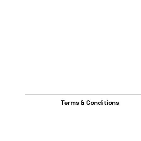
Terms & Conditions