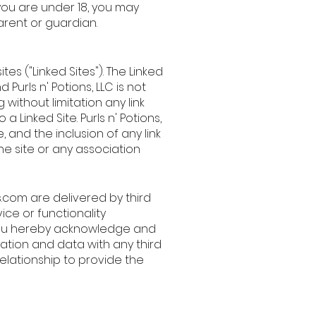
you are under 18, you may
arent or guardian.
es ("Linked Sites"). The Linked
 Purls n' Potions, LLC is not
 without limitation any link
 Linked Site. Purls n' Potions,
, and the inclusion of any link
he site or any association
s.com
are delivered by third
ice or functionality
ou hereby acknowledge and
mation and data with any third
relationship to provide the