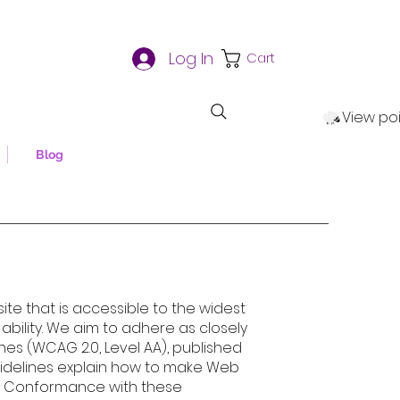
Log In
Cart
View po
Blog
te that is accessible to the widest
bility. We aim to adhere as closely
nes (WCAG 2.0, Level AA), published
idelines explain how to make Web
es. Conformance with these