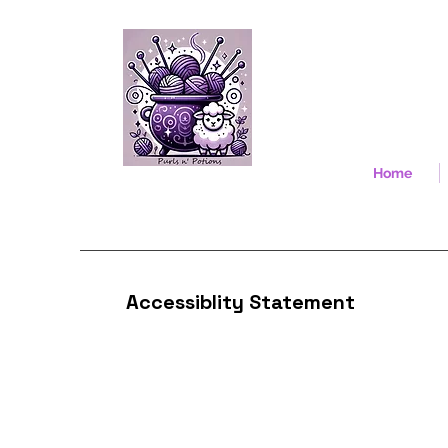
Home
Accessiblity Statement