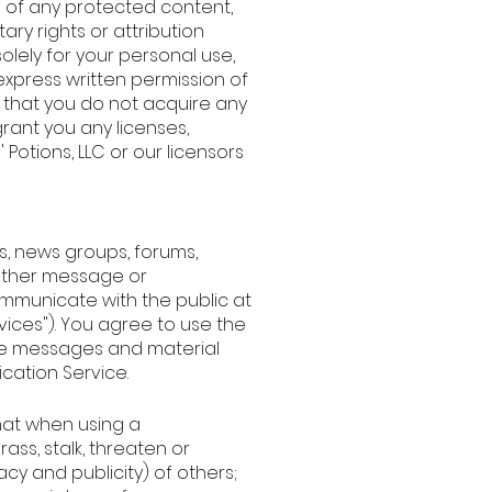
e of any protected content,
tary rights or attribution
olely for your personal use,
express written permission of
e that you do not acquire any
rant you any licenses,
' Potions, LLC or our licensors
s, news groups, forums,
other message or
mmunicate with the public at
vices"). You agree to use the
ve messages and material
cation Service.
that when using a
ass, stalk, threaten or
acy and publicity) of others;