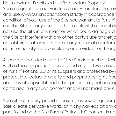
No Unlawful or Prohibited Use/Intellectual Property
You are granted a non-exclusive, non-transferable, re
and use
www.purlsnpotions.com
strictly in accordance 
condition of your use of the Site, you warrant to Purls n' 
use the Site for any purpose that is unlawful or prohib
not use the Site in any manner which could damage, di
the Site or interfere with any other party's use and enj
not obtain or attempt to obtain any materials or info
not intentionally made available or provided for throug
All content included as part of the Service, such as text
well as the compilation thereof, and any software used 
of Purls n' Potions, LLC or its suppliers and protected b
protect intellectual property and proprietary rights. 
abide by all copyright and other proprietary notices, le
contained in any such content and will not make any 
You will not modify, publish, transmit, reverse engineer, 
sale, create derivative works, or in any way exploit any o
part, found on the Site. Purls n' Potions, LLC content is n