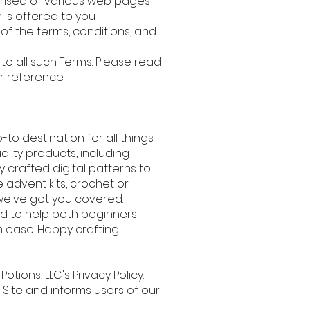
prised of various web pages
m
is offered to you
f the terms, conditions, and
o all such Terms. Please read
ur reference.
-to destination for all things
ality products, including
y crafted digital patterns to
e advent kits, crochet or
, we've got you covered.
ted to help both beginners
 ease. Happy crafting!
 Potions, LLC's Privacy Policy.
 Site and informs users of our