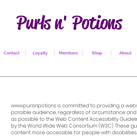
Purls n' Potions
Contact
Loyalty
Members
Shop
About
www.purlsnpotions
is committed to providing a websi
possible audience, regardless of circumstance and a
as possible to the Web Content Accessibility Guideli
by the World Wide Web Consortium (W3C). These gu
content more accessible for people with disabiliti