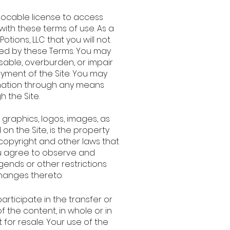
vocable license to access
with these terms of use. As a
Potions, LLC that you will not
ited by these Terms. You may
sable, overburden, or impair
oyment of the Site. You may
rmation through any means
h the Site.
, graphics, logos, images, as
on the Site, is the property
y copyright and other laws that
You agree to observe and
gends or other restrictions
changes thereto.
participate in the transfer or
f the content, in whole or in
ot for resale. Your use of the