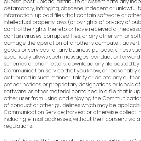
publish, post, upload, distribute or disseminate any ina
defamatory, infringing, obscene, indecent or unlawful t
information; upload files that contain software or othe
intellectual property laws (or by rights of privacy of pub
control the rights thereto or have received all necessa
contain viruses, corrupted files, or any other similar 
damage the operation of another's computer; advertise
goods or services for any business purpose, unless s
specifically allows such messages; conduct or forward 
schemes or chain letters; download any file posted by
Communication Service that you know, or reasonably s
distributed in such manner; falsify or delete any author 
proper notices or proprietary designations or labels of 
software or other material contained in a file that is upl
other user from using and enjoying the Communication
of conduct or other guidelines which may be applicable
Communication Service; harvest or otherwise collect i
including e-mail addresses, without their consent; viol
regulations.
Purls n' Potions, LLC has no obligation to monitor the 