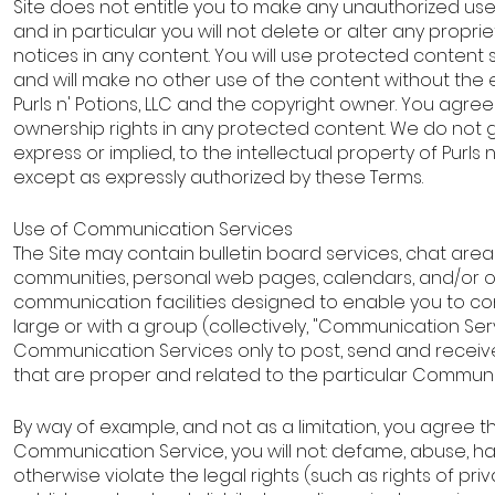
Site does not entitle you to make any unauthorized us
and in particular you will not delete or alter any proprie
notices in any content. You will use protected content s
and will make no other use of the content without the 
Purls n' Potions, LLC and the copyright owner. You agre
ownership rights in any protected content. We do not g
express or implied, to the intellectual property of Purls n
except as expressly authorized by these Terms.
Use of Communication Services
The Site may contain bulletin board services, chat area
communities, personal web pages, calendars, and/or 
communication facilities designed to enable you to co
large or with a group (collectively, "Communication Ser
Communication Services only to post, send and recei
that are proper and related to the particular Communi
By way of example, and not as a limitation, you agree 
Communication Service, you will not: defame, abuse, har
otherwise violate the legal rights (such as rights of priv