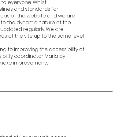
 to everyone. Whilst
elines and standards for
l areas of the website and we are
e to the dynamic nature of the
s updated regularly. We are
reas of the site up to the same level
g to improving the accessibility of
ibility coordinator Maria by
s make improvements.