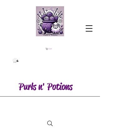
Cart
Purls n' Potions