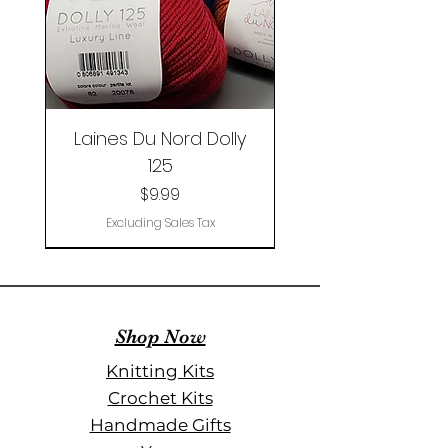
Laines Du Nord Dolly
125
Price
$9.99
Excluding Sales Tax
New
Limited Edition
Shop Now
Knitting Kits
Crochet Kits
Handmade Gifts