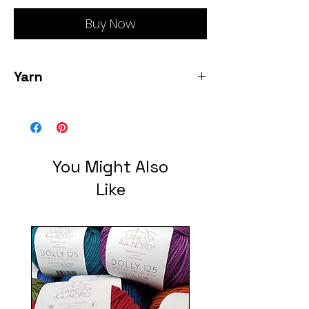
Buy Now
Yarn
80% sw merino 10% cashmere/10% Nylon
sock weight 385 yards each 2 skeins
pre wound color humpback whale
You Might Also
Like