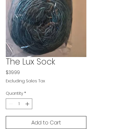
The Lux Sock
Price
$39.99
Excluding Sales Tax
Quantity
*
Add to Cart