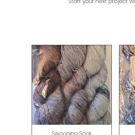
Start your next project w
Swooning Sock