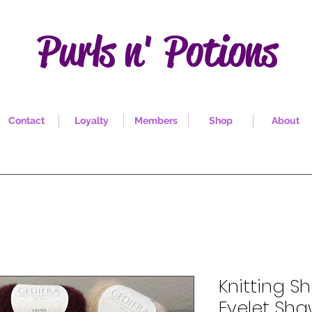
Purls n' Potions
Contact
Loyalty
Members
Shop
About
Knitting Sh
Eyelet Sha