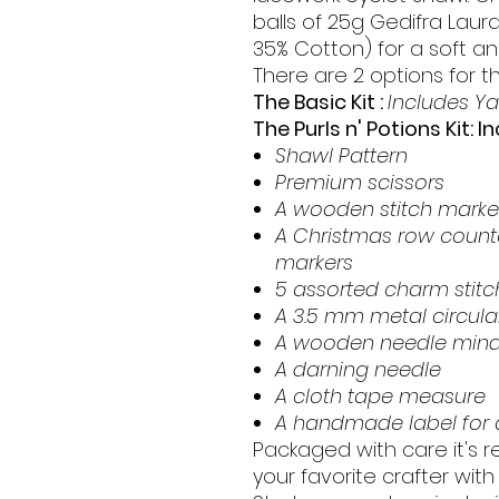
balls of 25g Gedifra Laur
35% Cotton) for a soft and
There are 2 options for thi
The Basic Kit :
Includes Ya
The Purls n' Potions Kit: I
Shawl Pattern
Premium scissors
A wooden stitch marke
A Christmas row counte
markers
5 assorted charm stitc
A 3.5 mm metal circular
A wooden needle mind
A darning needle
A cloth tape measure
A handmade label for a
Packaged with care it's re
your favorite crafter with 