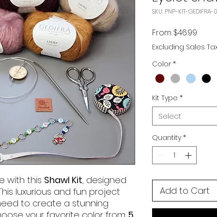
SKU: PNP-KIT-GEDIFRA-0
Sale 
From
$46.99
Excluding Sales Ta
Color
*
Kit Type
*
Select
Quantity
*
e with this
Shawl Kit
, designed
Add to Cart
 This luxurious and fun project
need to create a stunning
hoose your favorite color from
5