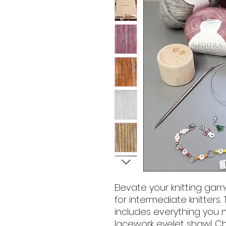
Elevate your knitting gam
for intermediate knitters.
includes everything you 
lacework eyelet shawl. C