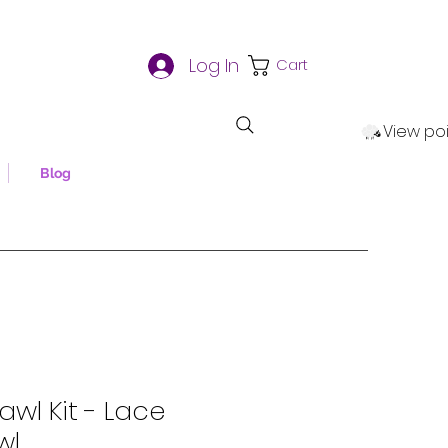
Log In
Cart
View po
Blog
awl Kit - Lace
wl