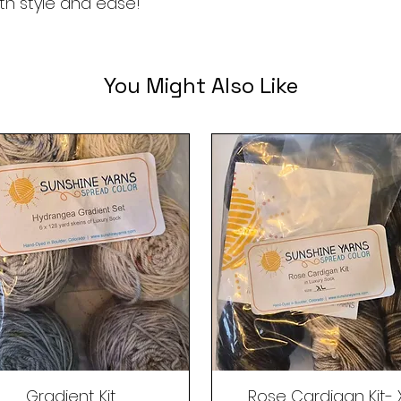
ith style and ease!
You Might Also Like
Gradient Kit
Rose Cardigan Kit- 