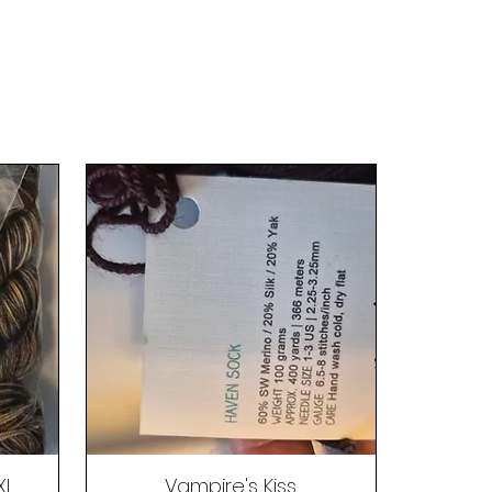
XL
Vampire's Kiss