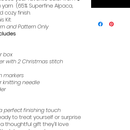
a yarn (65% Superfine Alpaca,
 cozy finish.
s Kit:
rn and Pattern Only
ncludes
r box
r with 2 Christmas stitch
h markers
 knitting needle
er
 perfect finishing touch
ady to treat yourself or surprise
a thoughtful gift they'll love.