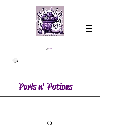
Cart
Purls n' Potions