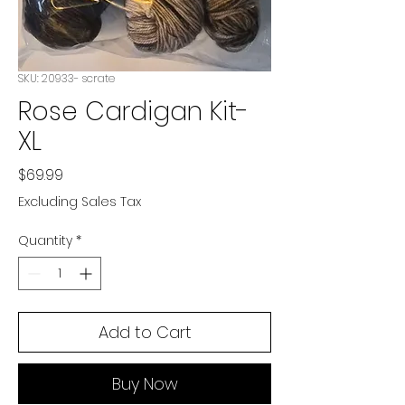
SKU: 20933- scrate
Rose Cardigan Kit-
XL
Price
$69.99
Excluding Sales Tax
Quantity
*
Add to Cart
Buy Now