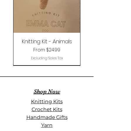
Knitting Kit - Animals
Sale Price
From
$24.99
Excluding Sales Tax
Limited Edition
Shop Now
Knitting Kits
Crochet Kits
Handmade Gifts
Yarn