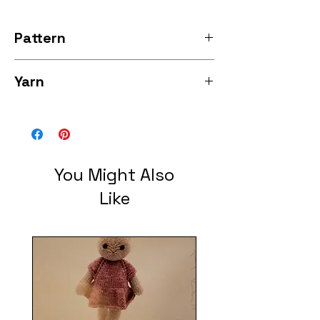
Pattern
Rose Cardigan
Yarn
Sunshine Hand Dyed yarns luxury Sock
cafe 80% sw merino/10% cashmere/10%
Nylon 385 yards each
You Might Also
Like