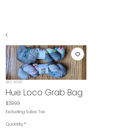
SKU: 30012
Hue Loco Grab Bag
Price
$39.99
Excluding Sales Tax
Quantity
*