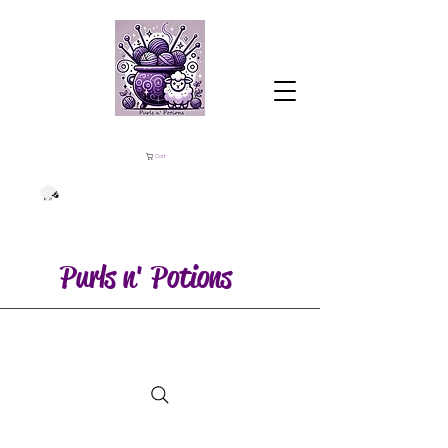
Cart
Purls n' Potions