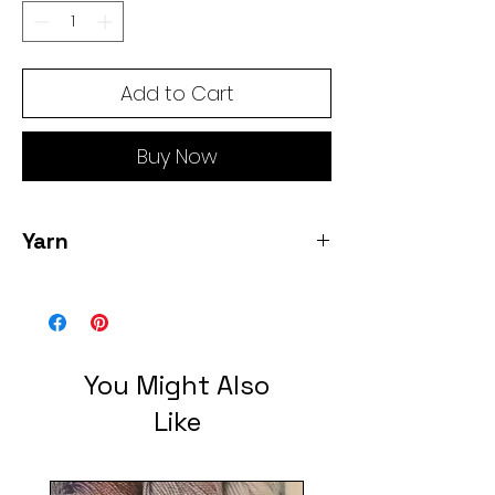
Add to Cart
Buy Now
Yarn
2 skeins 600 yards of fingering weight
yarn by Hue Loco. Color: Unicorn
Hideout.
You Might Also
Like