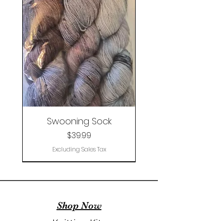
Swooning Sock
Price
$39.99
Excluding Sales Tax
Clearance
Shop Now