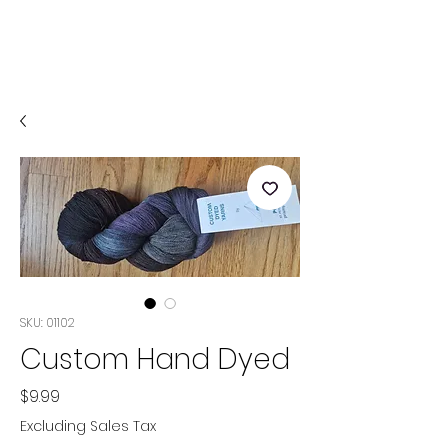
SKU: 01102
Custom Hand Dyed
Price
$9.99
Excluding Sales Tax