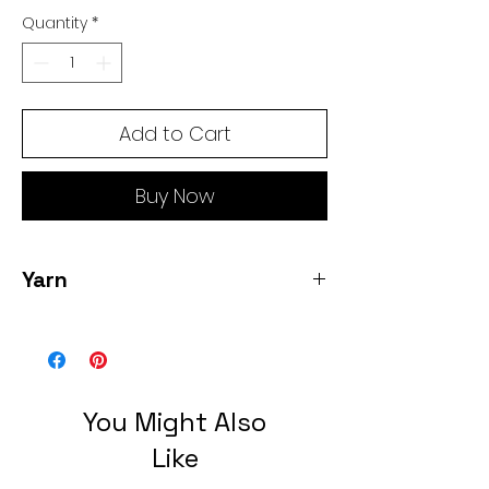
Quantity
*
Add to Cart
Buy Now
Yarn
1 skein Lace weight, 100% wool color
smoke 1460 yards 3.5 oz
You Might Also
Like