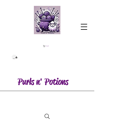
Cart
Purls n' Potions