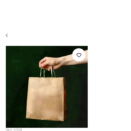
SKU: 20011