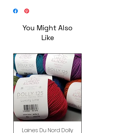
100% Wool - multiple Skeins/Balls
You Might Also
Like
Laines Du Nord Dolly