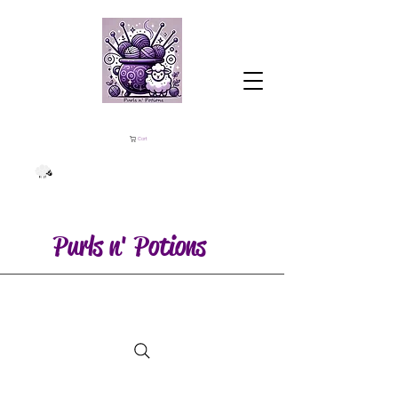
Cart
Purls n' Potions