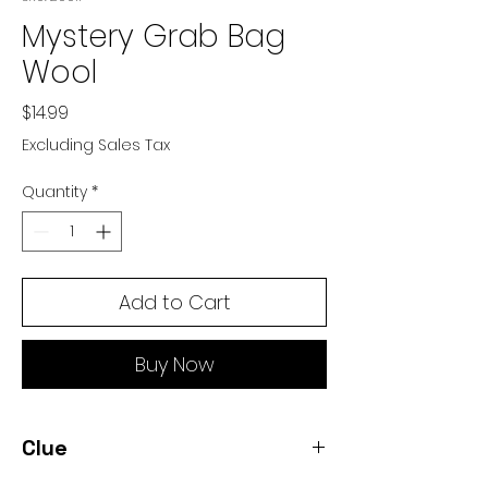
Mystery Grab Bag
Wool
Price
$14.99
Excluding Sales Tax
Quantity
*
Add to Cart
Buy Now
Clue