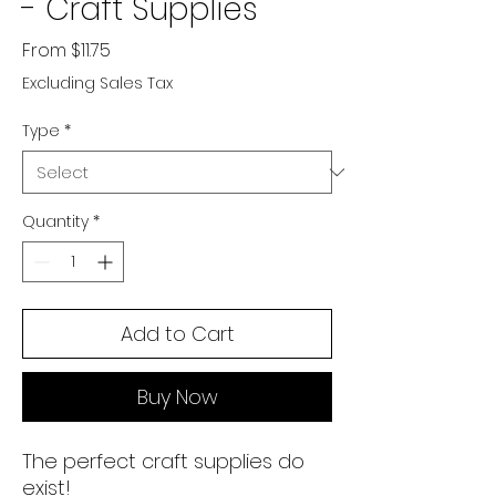
- Craft Supplies
Sale Price
From
$11.75
Excluding Sales Tax
Type
*
Quantity
*
Add to Cart
Buy Now
The perfect craft supplies do
exist!