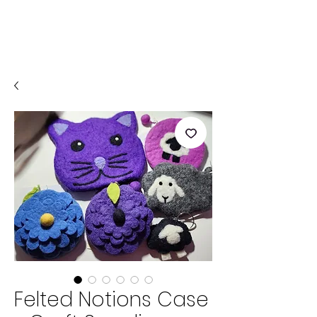
Felted Notions Case