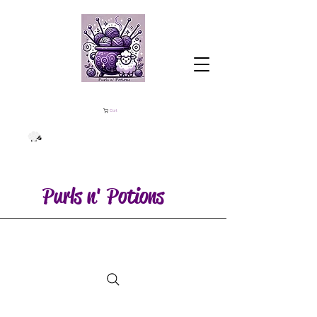
Cart
Purls n' Potions