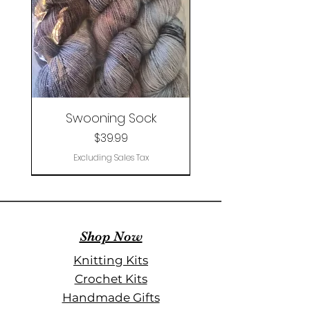
Swooning Sock
Price
$39.99
Excluding Sales Tax
Clearance
Shop Now
Knitting Kits
Crochet Kits
Handmade Gifts