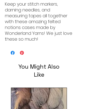
Keep your stitch markers,
darning needles, and
measuring tapes all together
with these amazing felted
notions cases made by
Wonderland Yarns! We just love
these so much!
You Might Also
Like