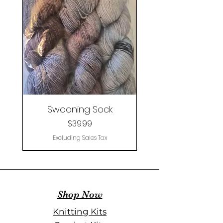
Swooning Sock
Price
$39.99
Excluding Sales Tax
Clearance
Shop Now
Knitting Kits