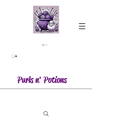
Cart
Purls n' Potions