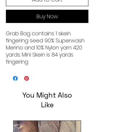
Buy Now
Grab Bag contains 1 skein
fingering seed 90% Superwash
Merino and 10% Nylon yarn 420
yards. Mini Skein is 84 yards
fingering
You Might Also
Like