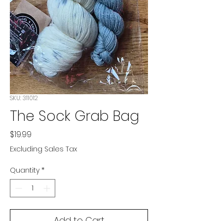
SKU: 311012
The Sock Grab Bag
Price
$19.99
Excluding Sales Tax
Quantity
*
Add to Cart