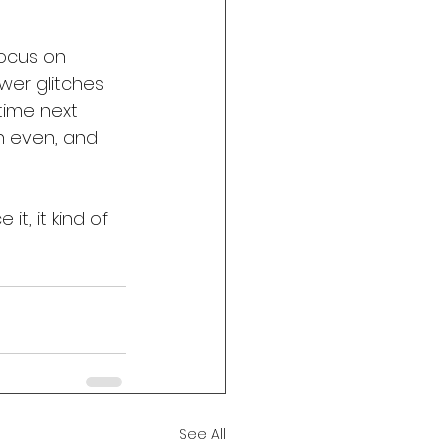
focus on 
ewer glitches 
 time next 
on even, and 
t, it kind of 
See All