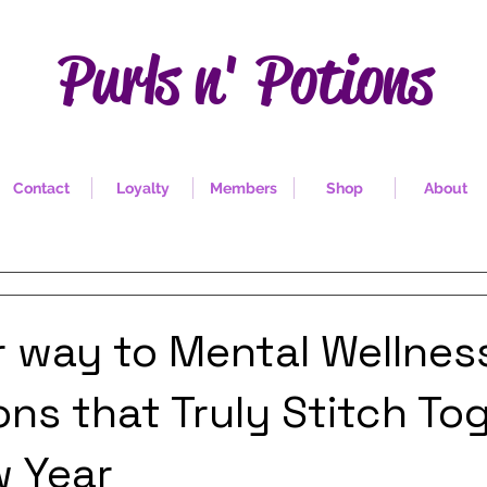
Purls n' Potions
Contact
Loyalty
Members
Shop
About
r way to Mental Wellnes
ons that Truly Stitch To
w Year