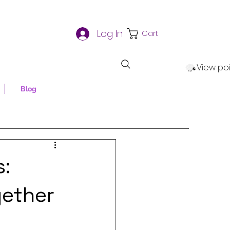
Log In
Cart
View po
Blog
s:
gether