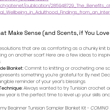
chgate.net/publication/285948729_The_Benefits_of
al_Wellbeing_in_Adulthood_Findings_from_an_Inter
at Make Sense (and Scents, if You Love
t resolutions that are as comforting as a chunky knit 
ng on another scarf. Here are a few ideas to inspir
:
de Blanket:
 Commit to knitting or crocheting one s
presents something you’re grateful for. By next Dece
ngible reminder of your year’s blessings.
Technique:
 Always wanted to try Tunisian crochet o
ew year is the perfect time to level up your skills a
my Beginner Tunisian Sampler Blanket Kit -
 COMING