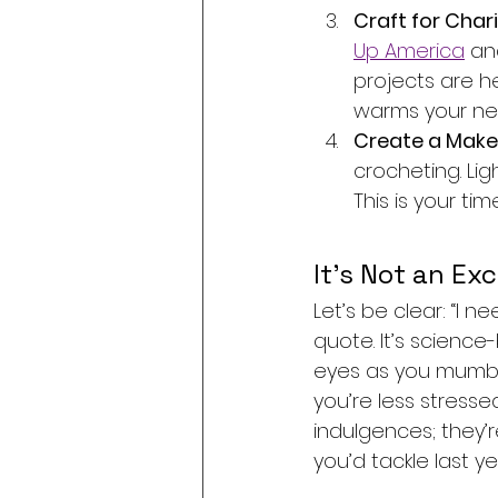
Craft for Chari
Up America
 an
projects are h
warms your ne
Create a Maker’
crocheting. Lig
This is your ti
It’s Not an Exc
Let’s be clear: “I n
quote. It’s science-
eyes as you mumble
you’re less stress
indulgences; they’r
you’d tackle last ye