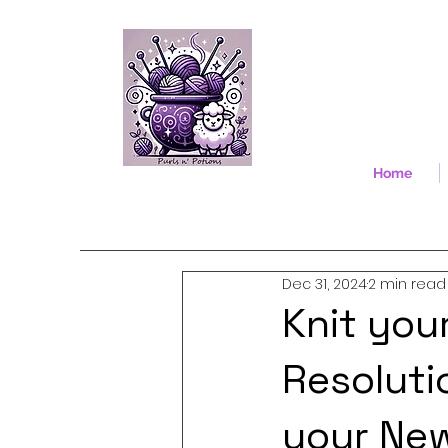
Home
Dec 31, 2024
2 min read
Knit you
Resoluti
your Ne