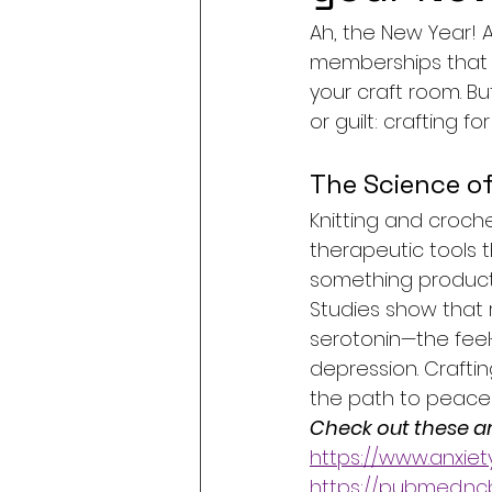
Ah, the New Year! A
memberships that g
your craft room. Bu
or guilt: crafting f
The Science of
Knitting and croch
therapeutic tools t
something producti
Studies show that r
serotonin—the feel
depression. Crafti
the path to peace 
Check out these art
https://www.anxiet
https://pubmed.ncb