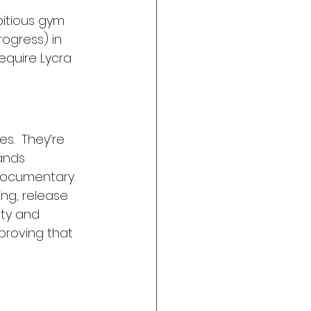
bitious gym 
ogress) in 
equire Lycra 
.  They’re 
ands 
documentary. 
ing, release 
ty and 
proving that 