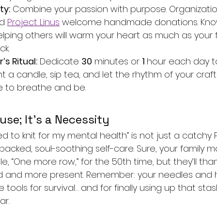
ty:
 Combine your passion with purpose. Organization
d 
Project Linus
 welcome handmade donations. Know
elping others will warm your heart as much as your f
ck.
s Ritual:
 Dedicate 
30
 minutes or 
1 
hour each day to 
ht a candle, sip tea, and let the rhythm of your craft
me to breathe and be.
use; It’s a Necessity
eed to knit for my mental health” is not just a catchy 
backed, soul-soothing self-care. Sure, your family may
, “One more row,” for the 50th time, but they’ll th
ed and more present. Remember: your needles and 
e tools for survival… and for finally using up that st
ar.