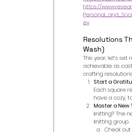
https://www.resear
Personal_and_Soci
ey
Resolutions Th
Wash)
This year, let’s se
achievable as casti
crafting resolutions
Start a Gratitu
Each square re
have a cozy, ta
Master a New 
knitting? The n
knitting group.
Check out 