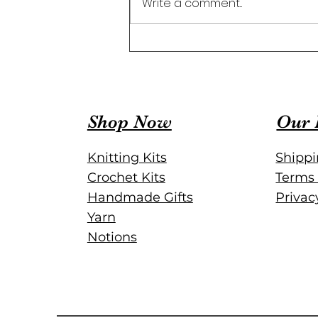
Write a comment...
Organize Your Projects with
a Crochet Project Journal
Shop Now
Our 
Knitting Kits
Shippi
Crochet Kits
Terms 
Handmade Gifts
Privac
Yarn
Notions