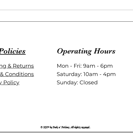
Knitting Patterns for Every
Styl
Project: Versatile Knitting
Patt
Designs to Inspire You
Policies
Operating Hours
ng & Returns
Mon - Fri: 9am - 6pm
& Conditions
Saturday: 10am - 4pm
y Policy
Sunday: Closed
© 2024 by Purls n' Potions. All rights reserved.