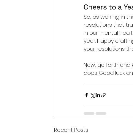
Cheers to a Ye
So, as we ring in t
resolutions that tr
in our mental health
year. Happy craftin
your resolutions th
Now, go forth and kn
does. Good luck an
Recent Posts