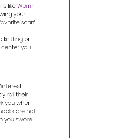
s like 
Warm 
ing your 
avorite scarf 
knitting or 
 center you. 
Pinterest 
 roll their 
ank you when 
hooks are not 
ash you swore 