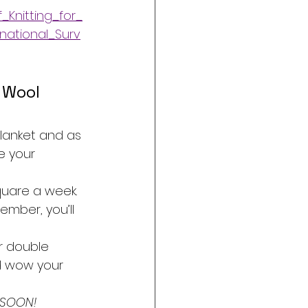
_Knitting_for_
national_Surv
 Wool 
blanket and as 
e your 
quare a week. 
mber, you’ll 
r double 
nd wow your 
 SOON!