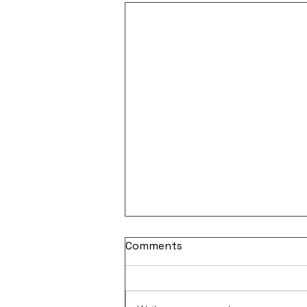
Comments