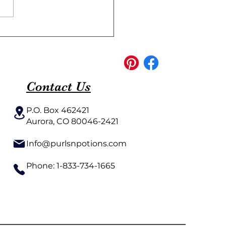
ish Creative Knitting
erns for Every Level
Contact Us
P.O. Box 462421
Aurora, CO 80046-2421​
Info@purlsnpotions.com
Phone: 1-833-734-1665