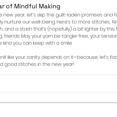
ar of Mindful Making
he new year, let’s skip the guilt-laden promises and 
uly nurture our well-being. Here’s to more stitches, f
, and a stash that’s (hopefully) a bit lighter by this
g, friends. May your yarn be tangle-free, your tensi
e kind you can keep with a smile.
it like your sanity depends on it—because, let’s face i
d good stitches in the new year!