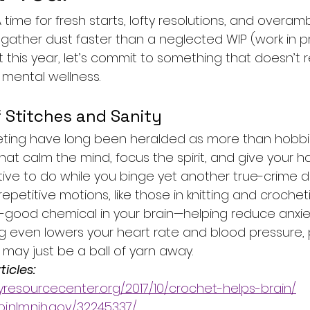
 time for fresh starts, lofty resolutions, and overam
ather dust faster than a neglected WIP (work in pr
t this year, let’s commit to something that doesn’t r
or mental wellness.
 Stitches and Sanity
eting have long been heralded as more than hobbies
hat calm the mind, focus the spirit, and give your h
ve to do while you binge yet another true-crime 
epetitive motions, like those in knitting and crochet
-good chemical in your brain—helping reduce anxie
ng even lowers your heart rate and blood pressure, 
may just be a ball of yarn away.
icles: 
yresourcecenter.org/2017/10/crochet-helps-brain/
i.nlm.nih.gov/32245337/