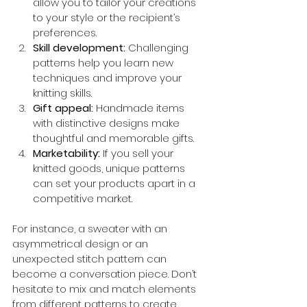
allow you to tailor your creations 
to your style or the recipient’s 
preferences.
Skill development:
 Challenging 
patterns help you learn new 
techniques and improve your 
knitting skills.
Gift appeal:
 Handmade items 
with distinctive designs make 
thoughtful and memorable gifts.
Marketability:
 If you sell your 
knitted goods, unique patterns 
can set your products apart in a 
competitive market.
For instance, a sweater with an 
asymmetrical design or an 
unexpected stitch pattern can 
become a conversation piece. Don’t 
hesitate to mix and match elements 
from different patterns to create 