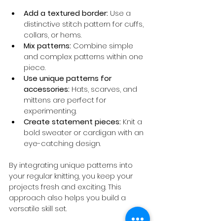
Add a textured border:
 Use a 
distinctive stitch pattern for cuffs, 
collars, or hems.
Mix patterns:
 Combine simple 
and complex patterns within one 
piece.
Use unique patterns for 
accessories:
 Hats, scarves, and 
mittens are perfect for 
experimenting.
Create statement pieces:
 Knit a 
bold sweater or cardigan with an 
eye-catching design.
By integrating unique patterns into 
your regular knitting, you keep your 
projects fresh and exciting. This 
approach also helps you build a 
versatile skill set.