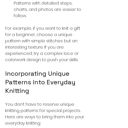
Patterns with detailed steps, 
charts, and photos are easier to 
follow.
For example, if you want to knit a gift 
for a beginner, choose a unique 
pattern with simple stitches but an 
interesting texture. If you are 
experienced, try a complex lace or 
colorwork design to push your skills.
Incorporating Unique 
Patterns into Everyday 
Knitting
You don’t have to reserve unique 
knitting patterns for special projects. 
Here are ways to bring them into your 
everyday knitting: