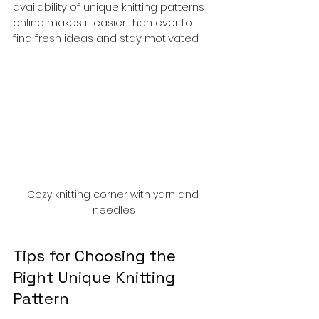
availability of unique knitting patterns 
online makes it easier than ever to 
find fresh ideas and stay motivated.
Cozy knitting corner with yarn and 
needles
Tips for Choosing the 
Right Unique Knitting 
Pattern