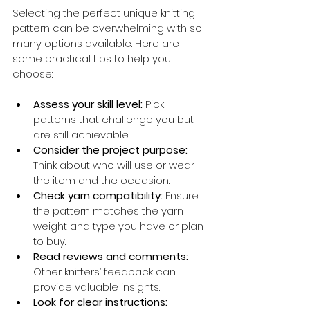
Selecting the perfect unique knitting 
pattern can be overwhelming with so 
many options available. Here are 
some practical tips to help you 
choose:
Assess your skill level:
 Pick 
patterns that challenge you but 
are still achievable.
Consider the project purpose:
Think about who will use or wear 
the item and the occasion.
Check yarn compatibility:
 Ensure 
the pattern matches the yarn 
weight and type you have or plan 
to buy.
Read reviews and comments:
Other knitters’ feedback can 
provide valuable insights.
Look for clear instructions: