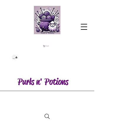
Cart
Purls n' Potions