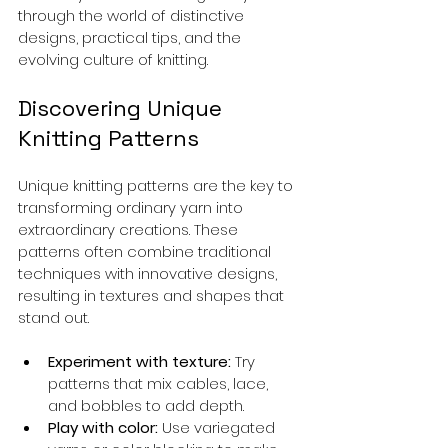
through the world of distinctive 
designs, practical tips, and the 
evolving culture of knitting.
Discovering Unique 
Knitting Patterns
Unique knitting patterns are the key to 
transforming ordinary yarn into 
extraordinary creations. These 
patterns often combine traditional 
techniques with innovative designs, 
resulting in textures and shapes that 
stand out.
Experiment with texture:
 Try 
patterns that mix cables, lace, 
and bobbles to add depth.
Play with color:
 Use variegated 