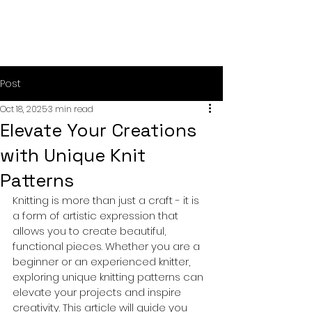
Post
Oct 18, 2025
3 min read
Elevate Your Creations
with Unique Knit
Patterns
Knitting is more than just a craft - it is 
a form of artistic expression that 
allows you to create beautiful, 
functional pieces. Whether you are a 
beginner or an experienced knitter, 
exploring unique knitting patterns can 
elevate your projects and inspire 
creativity. This article will guide you 