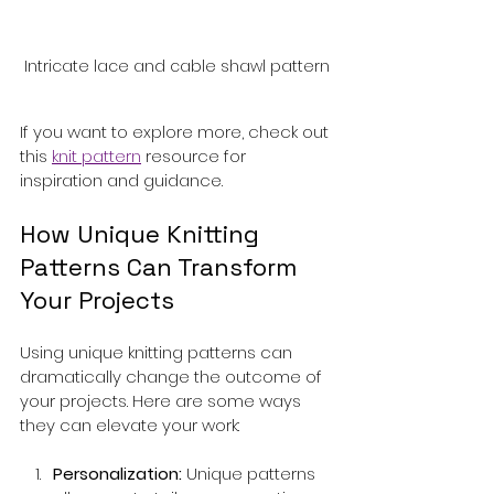
Intricate lace and cable shawl pattern
If you want to explore more, check out 
this 
knit pattern
 resource for 
inspiration and guidance.
How Unique Knitting 
Patterns Can Transform 
Your Projects
Using unique knitting patterns can 
dramatically change the outcome of 
your projects. Here are some ways 
they can elevate your work:
Personalization:
 Unique patterns 