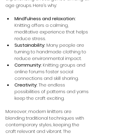
age groups. Here’s why:
Mindfulness and relaxation:
Knitting offers a calming, 
meditative experience that helps 
reduce stress.
Sustainability:
 Many people are 
turning to handmade clothing to 
reduce environmental impact.
Community:
 Knitting groups and 
online forums foster social 
connections and skill sharing.
Creativity:
 The endless 
possibilities of patterns and yarns 
keep the craft exciting.
Moreover, modern knitters are 
blending traditional techniques with 
contemporary styles, keeping the 
craft relevant and vibrant. The 