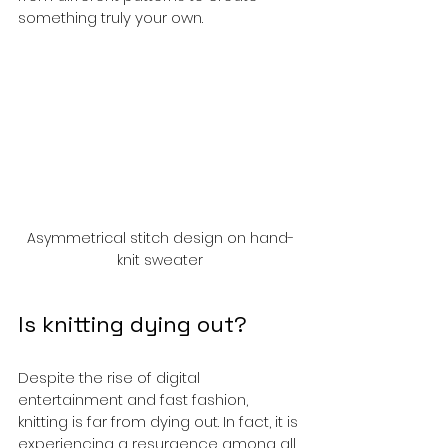
something truly your own.
Asymmetrical stitch design on hand-
knit sweater
Is knitting dying out?
Despite the rise of digital 
entertainment and fast fashion, 
knitting is far from dying out. In fact, it is 
experiencing a resurgence among all 