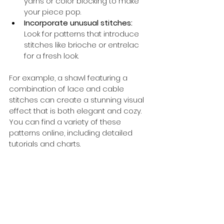
yarns or color blocking to make 
your piece pop.
Incorporate unusual stitches:
Look for patterns that introduce 
stitches like brioche or entrelac 
for a fresh look.
For example, a shawl featuring a 
combination of lace and cable 
stitches can create a stunning visual 
effect that is both elegant and cozy. 
You can find a variety of these 
patterns online, including detailed 
tutorials and charts.