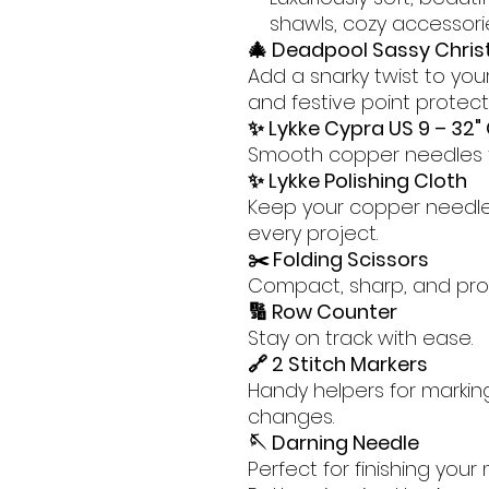
shawls, cozy accessori
🎄 Deadpool Sassy Chris
Add a snarky twist to your
and festive point protect
✨ Lykke Cypra US 9 – 32" 
Smooth copper needles th
✨ Lykke Polishing Cloth
Keep your copper needles
every project.
✂️ Folding Scissors
Compact, sharp, and proj
🔢 Row Counter
Stay on track with ease.
🔗 2 Stitch Markers
Handy helpers for markin
changes.
🪡 Darning Needle
Perfect for finishing your