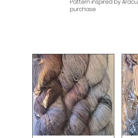
Pattern inspired by Aracu
purchase.