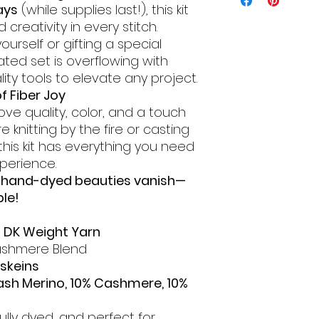
ays
(while supplies last!), this kit
creativity in every stitch.
urself or gifting a special
rated set is overflowing with
ity tools to elevate any project.
f Fiber Joy
ve quality, color, and a touch
e knitting by the fire or casting
 this kit has everything you need
xperience.
e hand-dyed beauties vanish—
ble!
d DK Weight Yarn
shmere Blend
 skeins
ash Merino, 10% Cashmere, 10%
fully dyed, and perfect for