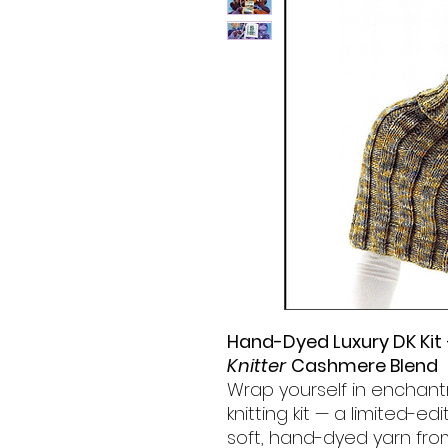
Hand-Dyed Luxury DK Kit
Knitter
Cashmere Blend
Wrap yourself in enchant
knitting kit — a limited-ed
soft, hand-dyed yarn fr