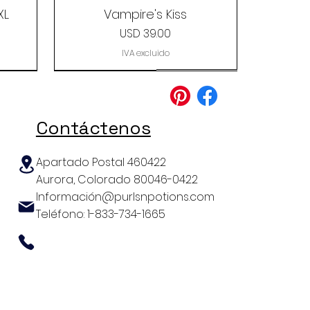
XL
Vampire's Kiss
Precio
USD 39.00
IVA excluido
Clearance
Contáctenos
Apartado Postal 460422
Aurora, Colorado 80046-0422
Información@purlsnpotions.com
Teléfono: 1-833-734-1665
aca
ag
The Coastline Yarn Grab
Cascade Yarns Baby
The Lux Sock
Alpaca Lace Paints
Bag
Precio
USD 39.99
Precio
Precio
USD 29.99
USD 9.99