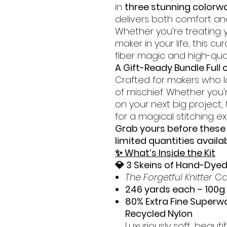
in
three stunning colorw
delivers both comfort and 
Whether you’re treating yo
maker in your life, this cu
fiber magic and high-qual
A Gift-Ready Bundle Full o
Crafted for makers who lo
of mischief. Whether you'r
on your next big project,
for a magical stitching e
Grab yours before thes
limited quantities availa
✨ What’s Inside the Kit
💎 3 Skeins of Hand-Dye
The Forgetful Knitter
Ca
246 yards each – 100g
80% Extra Fine Superw
Recycled Nylon
Luxuriously soft, beauti