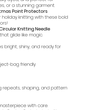
es, or a stunning garment.
tmas Point Protectors
 holiday knitting with these bold
ors!
Circular Knitting Needle
at glide like magic.
 bright, shiny, and ready for
ect-bag friendly.
g repeats, shaping, and pattern
 masterpiece with care.