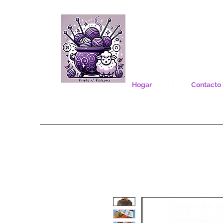
Hogar
Contacto