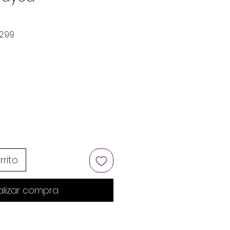
Precio de oferta
2.99
rrito
alizar compra