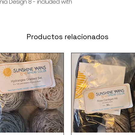
nia Design 8 - included with
Productos relacionados