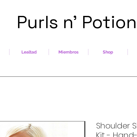
Purls n' Potio
Lealtad
Miembros
Shop
Shoulder S
Kit - Han