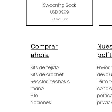
Swooning Sock
Precio
USD 39.99
IVA excluido
Comprar
Nues
ahora
polí
Kits de tejido
Envíos 
Kits de crochet
devolu
Regalos hechos a
Términ
mano
condic
Hilo
polític
The Baby Alpaca Grab
Berry Yarn Grab -
Copper love
Bab
Nociones
privac
silk/merino
Bag
Precio
USD 39.00
Precio
Precio
USD 49.99
USD 49.99