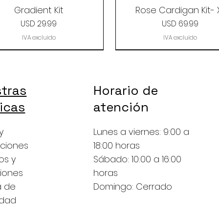
Gradient Kit
Rose Cardigan Kit- 
Precio
Precio
USD 29.99
USD 69.99
IVA excluido
IVA excluido
tras
Horario de
ticas
atención
y
Lunes a viernes: 9:00 a
ciones
18:00 horas
os y
Sábado: 10:00 a 16:00
iones
horas
a de
Domingo: Cerrado
y Camel/Alpaca grab
Mystery Grab Bag
A Gradient Set
The Revel Baby Alp
Classic sock grab b
A Little Sunshine
idad
bag
Grab Bag
Precio
Precio
Precio
Precio
USD 39.99
USD 19.99
USD 29.99
USD 39.99
Precio
Precio
USD 19.99
USD 8.99