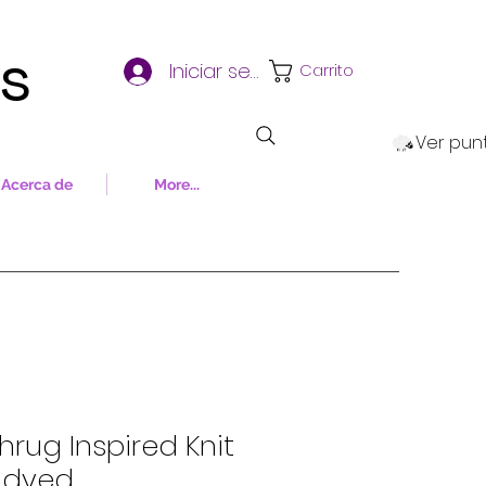
ns
Iniciar sesión
Carrito
Ver pun
Acerca de
More...
hrug Inspired Knit
d-dyed