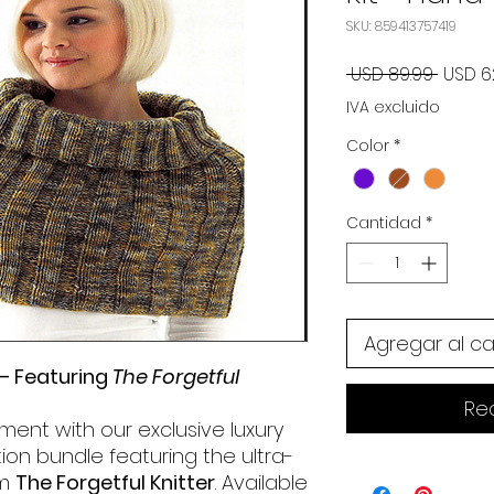
SKU: 859413757419
Precio
 USD 89.99 
USD 6
IVA excluido
Color
*
Cantidad
*
Agregar al ca
 – Featuring
The Forgetful
Re
ment with our exclusive luxury
ition bundle featuring the ultra-
om
The Forgetful Knitter
. Available